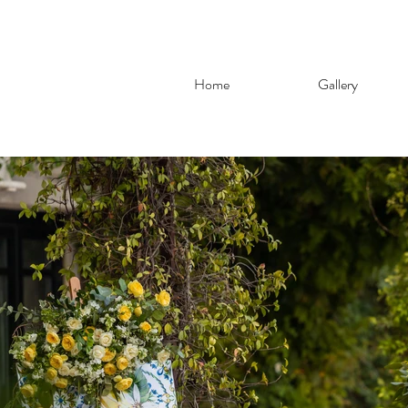
Home
Gallery