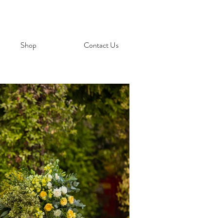
Shop
Contact Us