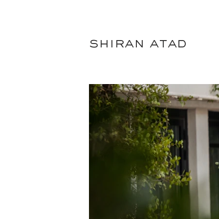
shiran atad